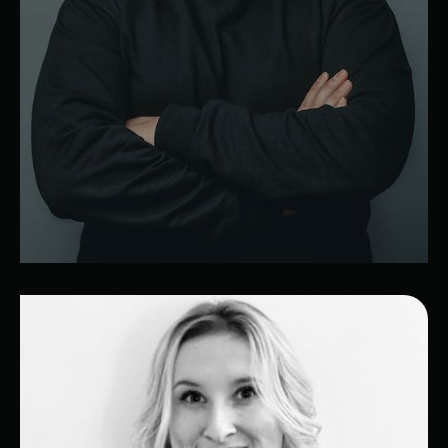
Lucas
Lead Developer