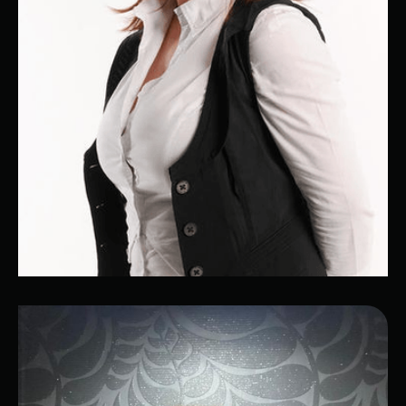
Bela
Office Manager