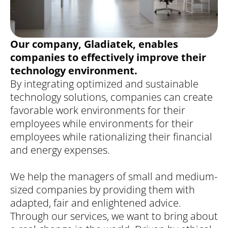
Our company, Gladiatek, enables
companies to effectively improve their
technology environment.
By integrating optimized and sustainable
technology solutions, companies can create
favorable work environments for their
employees while environments for their
employees while rationalizing their financial
and energy expenses.
We help the managers of small and medium-
sized companies by providing them with
adapted, fair and enlightened advice.
Through our services, we want to bring about