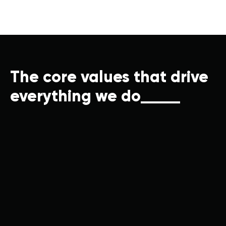
The core values that drive
everything we do
/