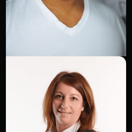
Brandon
AWS Expert