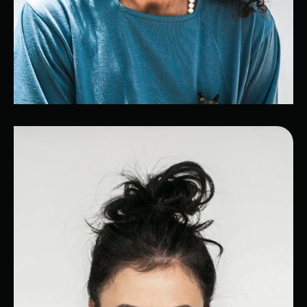
Frédéric
Cybersecurity expert