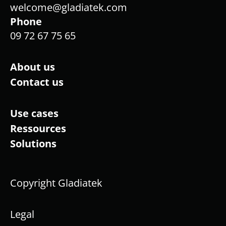
welcome@gladiatek.com
Phone
09 72 67 75 65
About us
Contact us
Use cases
Ressources
Solutions
Copyright Gladiatek
Legal