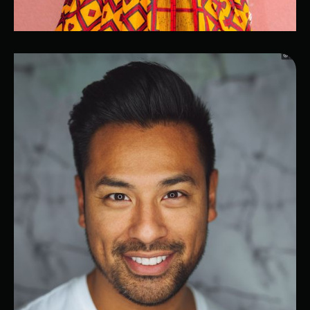
Indila
Business Software Expert