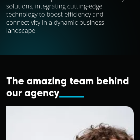
solutions, integrating cutting-edge
technology to boost efficiency and
connectivity in a dynamic business
landscape
The amazing team behind
our agency