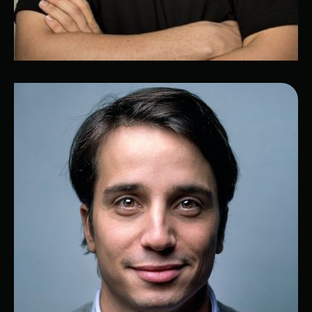
Elie
IT expert