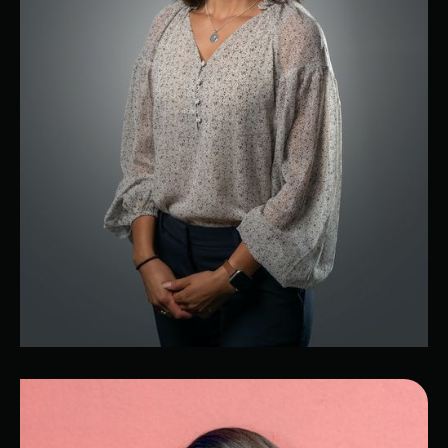
Alyssa
Chief Technology Officer