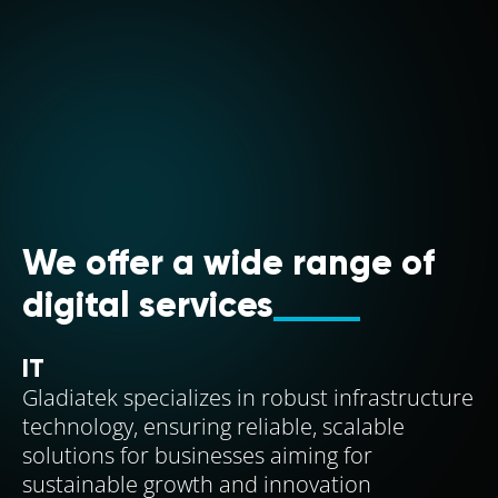
We offer a wide range of
digital services
IT
Gladiatek specializes in robust infrastructure
technology, ensuring reliable, scalable
solutions for businesses aiming for
sustainable growth and innovation