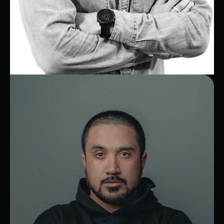
Julien
CEO