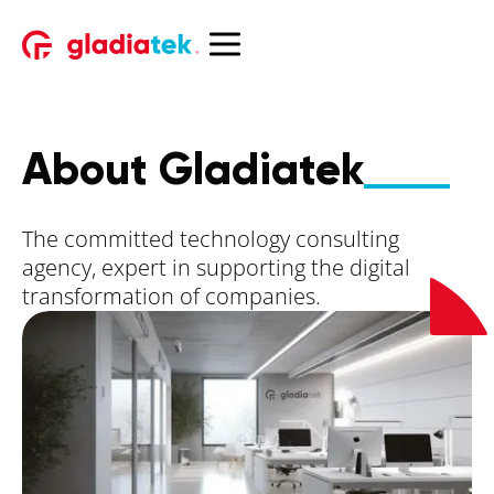
About Gladiatek
The committed technology consulting
agency, expert in supporting the digital
transformation of companies.