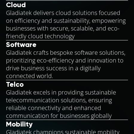
Cloud
Gladiatek delivers cloud solutions focused
on efficiency and sustainability, empowering
businesses with secure, scalable, and eco-
friendly cloud technology
Software
Gladiatek crafts bespoke software solutions,
prioritizing eco-efficiency and innovation to
drive business success in a digitally
connected world.
Telco
Gladiatek excels in providing sustainable
telecommunication solutions, ensuring
reliable connectivity and enhanced
communication for businesses globally
Mobility
Gladiatek champions sustainable mobility