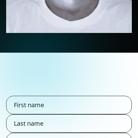
Dylan
SEA / SEO Expert