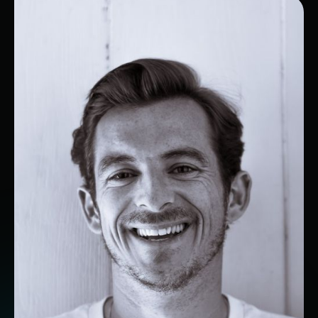
VP Sales