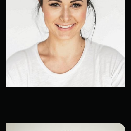
Melissa
Customer Relationshop Management
Expert