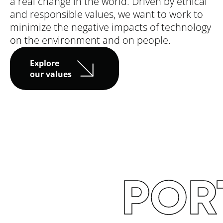
a real change in the world. Driven by ethical
and responsible values, we want to work to
minimize the negative impacts of technology
on the environment and on people.
Explore
our values
TO
T