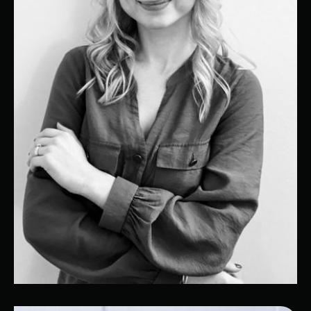
Kristina