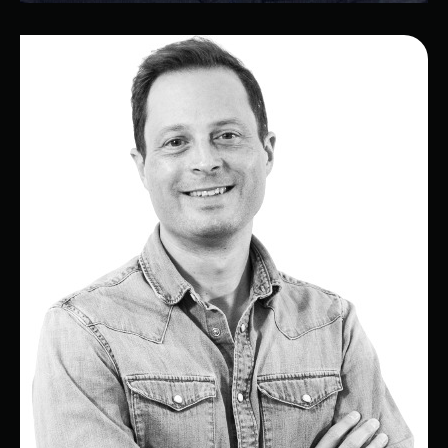
Antonio
Services Manager