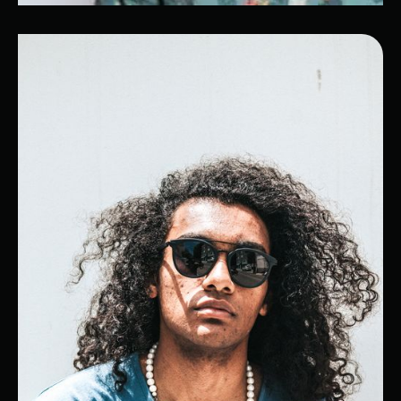
Olivier
Cloud Computing Expert