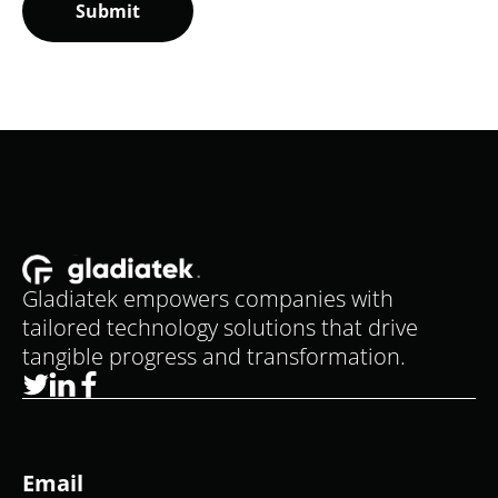
Gladiatek empowers companies with
tailored technology solutions that drive
tangible progress and transformation.
Email