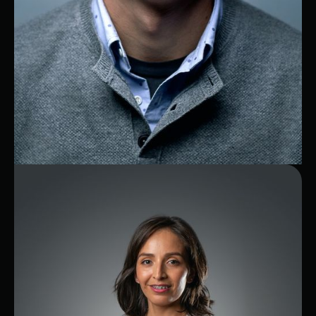
Juan
Telecom Expert